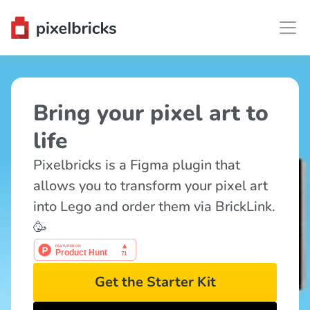
Bring your pixel art to 
life
Pixelbricks is a Figma plugin that 
allows you to transform your pixel art 
into Lego and order them via BrickLink. 
🥳
Get the Starter Kit