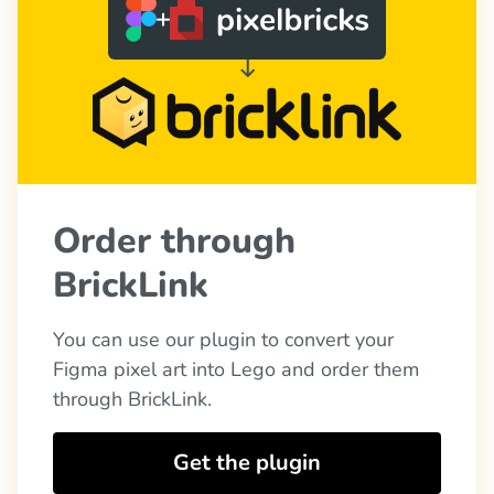
Order through 
BrickLink
You can use our plugin to convert your 
Figma pixel art into Lego and order them 
through BrickLink.
Get the plugin