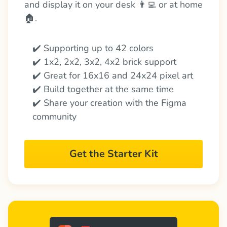
and display it on your desk 👨‍💻 or at home 
🏠.
✔️ Supporting up to 42 colors
✔️ 1x2, 2x2, 3x2, 4x2 brick support
✔️ Great for 16x16 and 24x24 pixel art
✔️ Build together at the same time
✔️ Share your creation with the Figma 
community
Get the Starter Kit