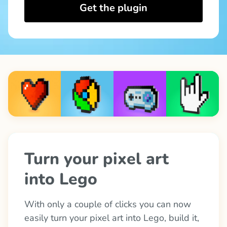
Get the plugin
Turn your pixel art 
into Lego
With only a couple of clicks you can now 
easily turn your pixel art into Lego, build it, 